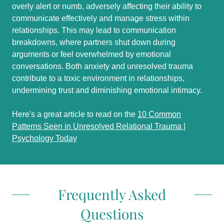
overly alert or numb, adversely affecting their ability to
communicate effectively and manage stress within
relationships. This may lead to communication
breakdowns, where partners shut down during
arguments or feel overwhelmed by emotional
conversations. Both anxiety and unresolved trauma
contribute to a toxic environment in relationships,
undermining trust and diminishing emotional intimacy.
Here's a great article to read on the
10 Common
Patterns Seen in Unresolved Relational Trauma |
Psychology Today
Frequently Asked
Questions