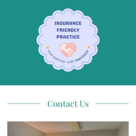
Contact Us