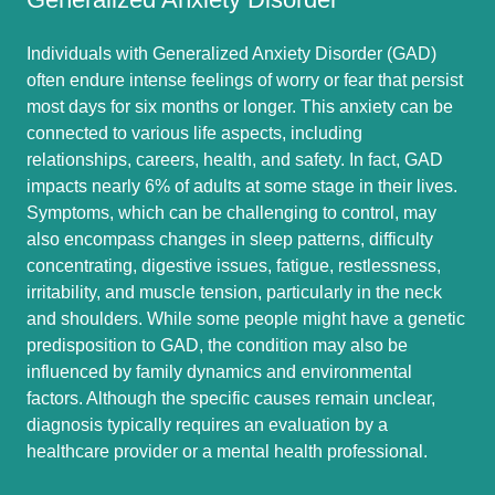
Individuals with Generalized Anxiety Disorder (GAD)
often endure intense feelings of worry or fear that persist
most days for six months or longer. This anxiety can be
connected to various life aspects, including
relationships, careers, health, and safety. In fact, GAD
impacts nearly 6% of adults at some stage in their lives.
Symptoms, which can be challenging to control, may
also encompass changes in sleep patterns, difficulty
concentrating, digestive issues, fatigue, restlessness,
irritability, and muscle tension, particularly in the neck
and shoulders. While some people might have a genetic
predisposition to GAD, the condition may also be
influenced by family dynamics and environmental
factors. Although the specific causes remain unclear,
diagnosis typically requires an evaluation by a
healthcare provider or a mental health professional.