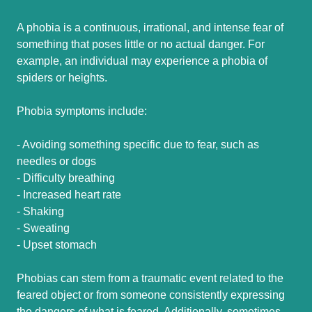
A phobia is a continuous, irrational, and intense fear of
something that poses little or no actual danger. For
example, an individual may experience a phobia of
spiders or heights.
Phobia symptoms include:
- Avoiding something specific due to fear, such as
needles or dogs
- Difficulty breathing
- Increased heart rate
- Shaking
- Sweating
- Upset stomach
Phobias can stem from a traumatic event related to the
feared object or from someone consistently expressing
the dangers of what is feared. Additionally, sometimes