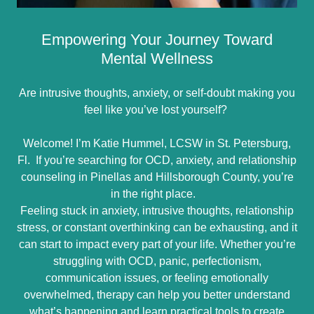
Empowering Your Journey Toward
Mental Wellness
Are intrusive thoughts, anxiety, or self-doubt making you
feel like you’ve lost yourself?
Welcome! I’m Katie Hummel, LCSW in St. Petersburg,
Fl. If you’re searching for OCD, anxiety, and relationship
counseling in Pinellas and Hillsborough County, you’re
in the right place.
Feeling stuck in anxiety, intrusive thoughts, relationship
stress, or constant overthinking can be exhausting, and it
can start to impact every part of your life. Whether you’re
struggling with OCD, panic, perfectionism,
communication issues, or feeling emotionally
overwhelmed, therapy can help you better understand
what’s happening and learn practical tools to create