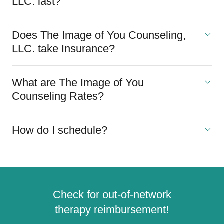
LLC. last?
Does The Image of You Counseling,
LLC. take Insurance?
What are The Image of You
Counseling Rates?
How do I schedule?
Check for out-of-network
therapy reimbursement!