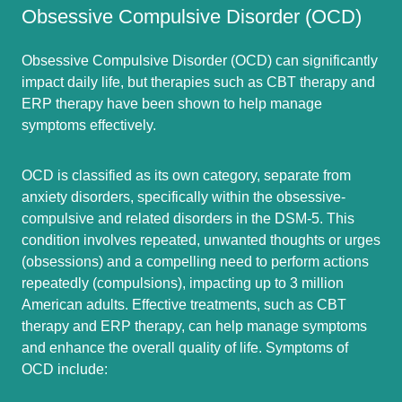
Obsessive Compulsive Disorder (OCD)
Obsessive Compulsive Disorder (OCD) can significantly
impact daily life, but therapies such as CBT therapy and
ERP therapy have been shown to help manage
symptoms effectively.
OCD is classified as its own category, separate from
anxiety disorders, specifically within the obsessive-
compulsive and related disorders in the DSM-5. This
condition involves repeated, unwanted thoughts or urges
(obsessions) and a compelling need to perform actions
repeatedly (compulsions), impacting up to 3 million
American adults. Effective treatments, such as CBT
therapy and ERP therapy, can help manage symptoms
and enhance the overall quality of life. Symptoms of
OCD include: