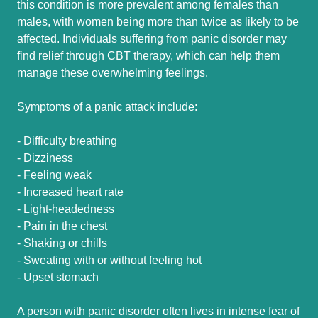
this condition is more prevalent among females than
males, with women being more than twice as likely to be
affected. Individuals suffering from panic disorder may
find relief through CBT therapy, which can help them
manage these overwhelming feelings.
Symptoms of a panic attack include:
- Difficulty breathing
- Dizziness
- Feeling weak
- Increased heart rate
- Light-headedness
- Pain in the chest
- Shaking or chills
- Sweating with or without feeling hot
- Upset stomach
A person with panic disorder often lives in intense fear of