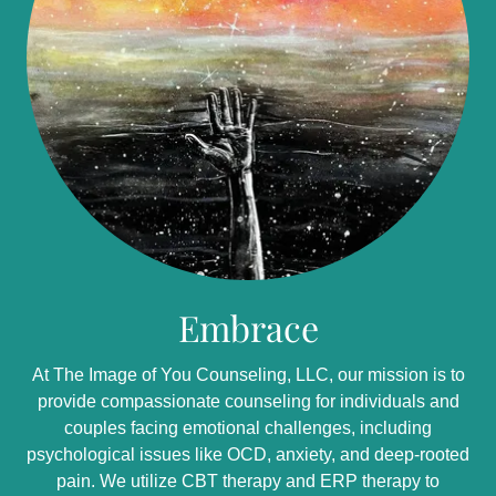
Embrace
At The Image of You Counseling, LLC, our mission is to
provide compassionate counseling for individuals and
couples facing emotional challenges, including
psychological issues like OCD, anxiety, and deep-rooted
pain. We utilize CBT therapy and ERP therapy to