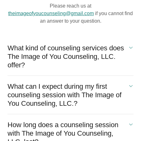
Please reach us at
theimageofyoucounseling@gmail.com
if you cannot find
an answer to your question.
What kind of counseling services does
The Image of You Counseling, LLC.
offer?
What can I expect during my first
counseling session with The Image of
You Counseling, LLC.?
How long does a counseling session
with The Image of You Counseling,