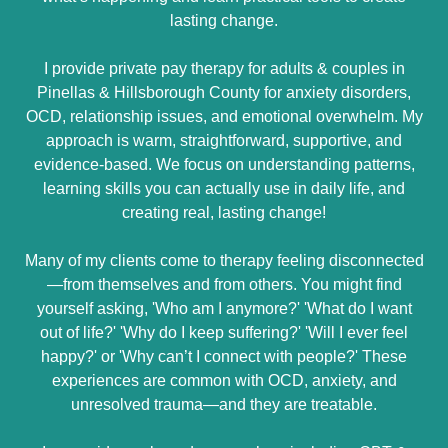
lasting change.
I provide private pay therapy for adults & couples in
Pinellas & Hillsborough County for anxiety disorders,
OCD, relationship issues, and emotional overwhelm. My
approach is warm, straightforward, supportive, and
evidence-based. We focus on understanding patterns,
learning skills you can actually use in daily life, and
creating real, lasting change!
Many of my clients come to therapy feeling disconnected
—from themselves and from others. You might find
yourself asking, 'Who am I anymore?' 'What do I want
out of life?' 'Why do I keep suffering?' 'Will I ever feel
happy?' or 'Why can’t I connect with people?' These
experiences are common with OCD, anxiety, and
unresolved trauma—and they are treatable.