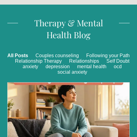
Therapy & Mental
Health Blog
All Posts
Couples counseling
Following your Path
Relationship Therapy
Relationships
Self Doubt
anxiety
depression
mental health
ocd
social anxiety