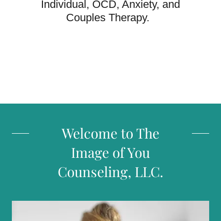
Individual, OCD, Anxiety, and
Couples Therapy.
Welcome to The
Image of You
Counseling, LLC.