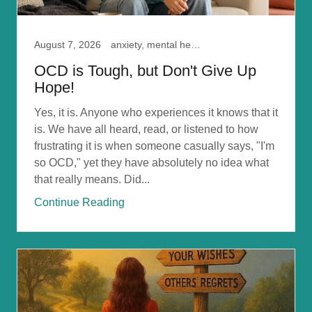
August 7, 2026
anxiety, mental health, ocd, Self Doubt
OCD is Tough, but Don't Give Up
Hope!
Yes, it is. Anyone who experiences it knows that it
is. We have all heard, read, or listened to how
frustrating it is when someone casually says, "I'm
so OCD," yet they have absolutely no idea what
that really means. Did...
Continue Reading