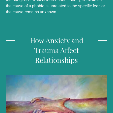
the cause of a phobia is unrelated to the specific fear, or
the cause remains unknown.
How Anxiety and
Trauma Affect
Relationships