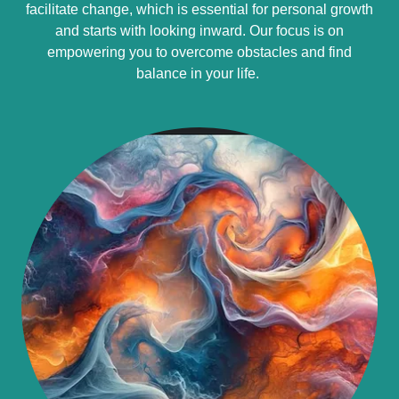
facilitate change, which is essential for personal growth
and starts with looking inward. Our focus is on
empowering you to overcome obstacles and find
balance in your life.