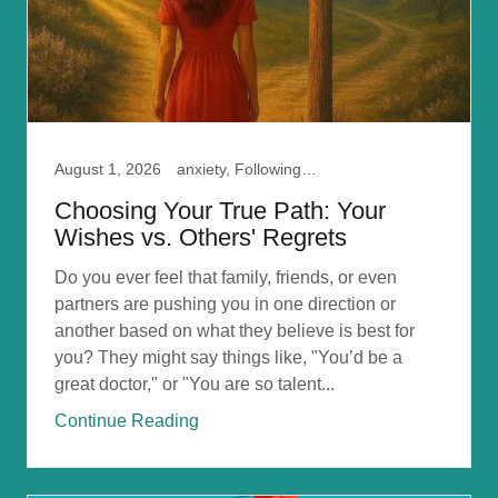
August 1, 2026
anxiety, Following your Path, Self Doubt
Choosing Your True Path: Your
Wishes vs. Others' Regrets
Do you ever feel that family, friends, or even
partners are pushing you in one direction or
another based on what they believe is best for
you? They might say things like, "You’d be a
great doctor," or "You are so talent...
Continue Reading