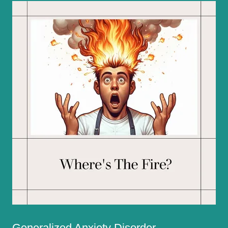
Generalized Anxiety Disorder