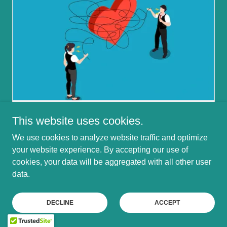
This website uses cookies.
July 5, 2026
Dating Someone with OCD: Support
We use cookies to analyze website traffic and optimize
& Understanding
your website experience. By accepting our use of
cookies, your data will be aggregated with all other user
Loving Mindfully: Navigating Life with an OCD
data.
Partner
Continue Reading
DECLINE
ACCEPT