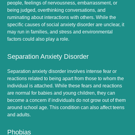
people, feelings of nervousness, embarrassment, or
being judged, overthinking conversations, and
ruminating about interactions with others. While the
specific causes of social anxiety disorder are unclear, it
may run in families, and stress and environmental
factors could also play a role.
Separation Anxiety Disorder
Separation anxiety disorder involves intense fear or
reactions related to being apart from those to whom the
individual is attached. While these fears and reactions
are normal for babies and young children, they can
become a concern if individuals do not grow out of them
around school age. This condition can also affect teens
and adults.
Phobias