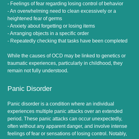
- Feelings of fear regarding losing control of behavior
- An overwhelming need to clean excessively or a
heightened fear of germs
- Anxiety about forgetting or losing items
- Arranging objects in a specific order
- Repeatedly checking that tasks have been completed
While the causes of OCD may be linked to genetics or
traumatic experiences, particularly in childhood, they
remain not fully understood.
Panic Disorder
Panic disorder is a condition where an individual
experiences multiple panic attacks over an extended
period. These panic attacks can occur unexpectedly,
often without any apparent danger, and involve intense
feelings of fear or sensations of losing control. Notably,