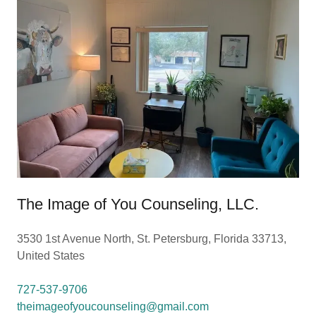
The Image of You Counseling, LLC.
3530 1st Avenue North, St. Petersburg, Florida 33713,
United States
727-537-9706
theimageofyoucounseling@gmail.com