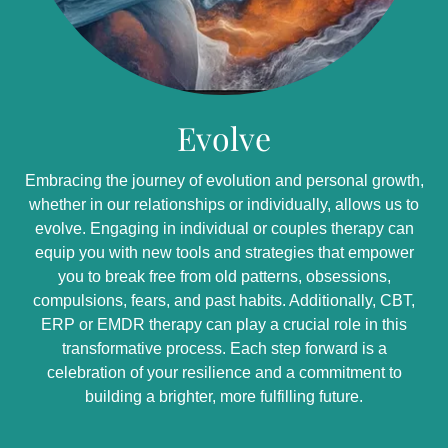
Evolve
Embracing the journey of evolution and personal growth,
whether in our relationships or individually, allows us to
evolve. Engaging in individual or couples therapy can
equip you with new tools and strategies that empower
you to break free from old patterns, obsessions,
compulsions, fears, and past habits. Additionally, CBT,
ERP or EMDR therapy can play a crucial role in this
transformative process. Each step forward is a
celebration of your resilience and a commitment to
building a brighter, more fulfilling future.