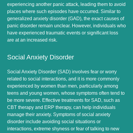
experiencing another panic attack, leading them to avoid
places where such episodes have occurred. Similar to
generalized anxiety disorder (GAD), the exact causes of
panic disorder remain unclear. However, individuals who
have experienced traumatic events or significant loss
are at an increased risk.
Social Anxiety Disorder
Social Anxiety Disorder (SAD) involves fear or worry
related to social interactions, and it is more commonly
experienced by women than men, particularly among
teens and young women, whose symptoms often tend to
be more severe. Effective treatments for SAD, such as
CBT therapy and ERP therapy, can help individuals
manage their anxiety. Symptoms of social anxiety
disorder include avoiding social situations or
interactions, extreme shyness or fear of talking to new