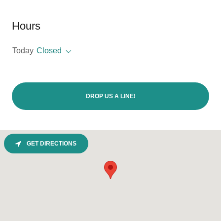
Hours
Today
Closed
DROP US A LINE!
GET DIRECTIONS