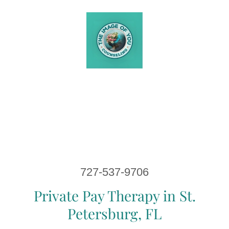
727-537-9706
Private Pay Therapy in St.
Petersburg, FL