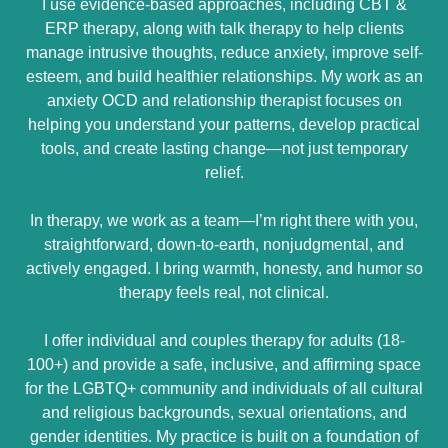
I use evidence-based approaches, including CBT &
ERP therapy, along with talk therapy to help clients
manage intrusive thoughts, reduce anxiety, improve self-
esteem, and build healthier relationships. My work as an
anxiety OCD and relationship therapist focuses on
helping you understand your patterns, develop practical
tools, and create lasting change—not just temporary
relief.
In therapy, we work as a team—I’m right there with you,
straightforward, down-to-earth, nonjudgmental, and
actively engaged. I bring warmth, honesty, and humor so
therapy feels real, not clinical.
I offer individual and couples therapy for adults (18-
100+) and provide a safe, inclusive, and affirming space
for the LGBTQ+ community and individuals of all cultural
and religious backgrounds, sexual orientations, and
gender identities. My practice is built on a foundation of