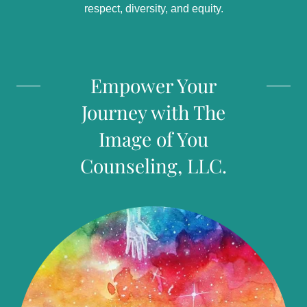
respect, diversity, and equity.
Empower Your
Journey with The
Image of You
Counseling, LLC.