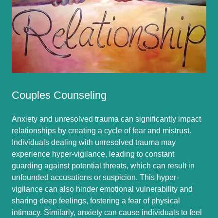
Couples Counseling
Anxiety and unresolved trauma can significantly impact
relationships by creating a cycle of fear and mistrust.
Individuals dealing with unresolved trauma may
experience hyper-vigilance, leading to constant
guarding against potential threats, which can result in
unfounded accusations or suspicion. This hyper-
vigilance can also hinder emotional vulnerability and
sharing deep feelings, fostering a fear of physical
intimacy. Similarly, anxiety can cause individuals to feel