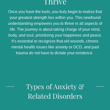
Thrive
Once you have the tools, you truly begin to realize that
your greatest strength lies within you. This newfound
understanding empowers you to thrive in all aspects of
life. The journey is about taking charge of your mind,
body, and soul, prioritizing your happiness and peace.
It’s essential to recognize that old wounds, chronic
mental health issues like anxiety or OCD, and past
trauma do not have to dictate your existence.
Types of Anxiety &
Related Disorders