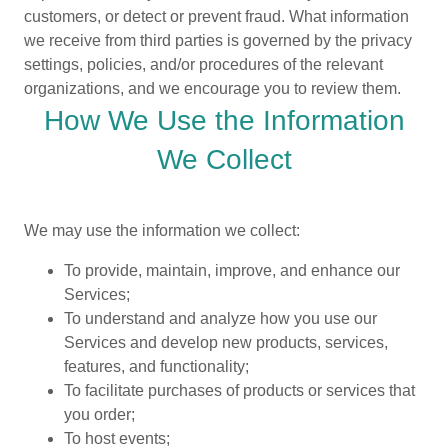
customers, or detect or prevent fraud. What information
we receive from third parties is governed by the privacy
settings, policies, and/or procedures of the relevant
organizations, and we encourage you to review them.
How We Use the Information
We Collect
We may use the information we collect:
To provide, maintain, improve, and enhance our
Services;
To understand and analyze how you use our
Services and develop new products, services,
features, and functionality;
To facilitate purchases of products or services that
you order;
To host events;