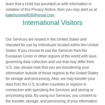
learn that a child has provided us with information in
violation of this Privacy Notice, then you may alert us at
katiehummel826@gmail.com
.
International Visitors
Our Services are hosted in the United States and
intended for use by individuals located within the United
States. If you choose to use the Services from the
European Union or other regions of the world with laws
governing data collection and use that may differ from
U.S. law, please note that you are transferring your
information outside of those regions to the United States
for storage and processing. Also, we may transfer your
data from the U.S. to other countries or regions in
connection with operating the Services and storing or
processing data. By using our Services, you consent to
the transfer, storage, and processing of your information