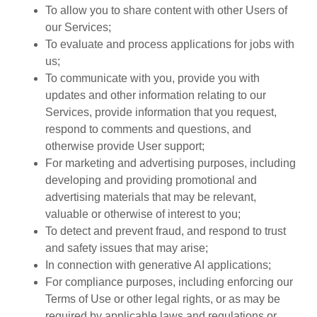
To allow you to share content with other Users of
our Services;
To evaluate and process applications for jobs with
us;
To communicate with you, provide you with
updates and other information relating to our
Services, provide information that you request,
respond to comments and questions, and
otherwise provide User support;
For marketing and advertising purposes, including
developing and providing promotional and
advertising materials that may be relevant,
valuable or otherwise of interest to you;
To detect and prevent fraud, and respond to trust
and safety issues that may arise;
In connection with generative AI applications;
For compliance purposes, including enforcing our
Terms of Use or other legal rights, or as may be
required by applicable laws and regulations or