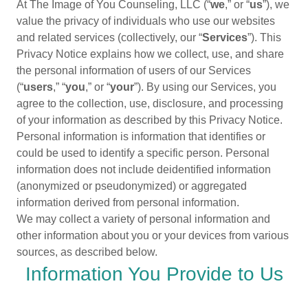
At The Image of You Counseling, LLC (“
we
,” or “
us
”), we
value the privacy of individuals who use our websites
and related services (collectively, our “
Services
”). This
Privacy Notice explains how we collect, use, and share
the personal information of users of our Services
(“
users
,” “
you
,” or “
your
”). By using our Services, you
agree to the collection, use, disclosure, and processing
of your information as described by this Privacy Notice.
Personal information is information that identifies or
could be used to identify a specific person. Personal
information does not include deidentified information
(anonymized or pseudonymized) or aggregated
information derived from personal information.
We may collect a variety of personal information and
other information about you or your devices from various
sources, as described below.
Information You Provide to Us