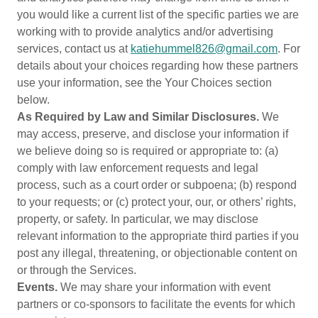
you would like a current list of the specific parties we are
working with to provide analytics and/or advertising
services, contact us at
katiehummel826@gmail.com
. For
details about your choices regarding how these partners
use your information, see the Your Choices section
below.
As Required by Law and Similar Disclosures.
We
may access, preserve, and disclose your information if
we believe doing so is required or appropriate to: (a)
comply with law enforcement requests and legal
process, such as a court order or subpoena; (b) respond
to your requests; or (c) protect your, our, or others’ rights,
property, or safety. In particular, we may disclose
relevant information to the appropriate third parties if you
post any illegal, threatening, or objectionable content on
or through the Services.
Events.
We may share your information with event
partners or co-sponsors to facilitate the events for which