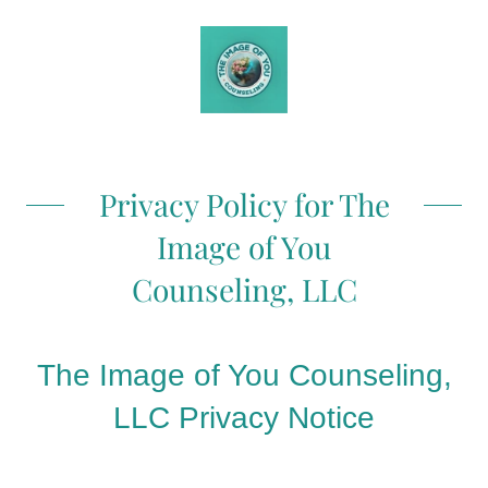
Privacy Policy for The
Image of You
Counseling, LLC
The Image of You Counseling,
LLC Privacy Notice