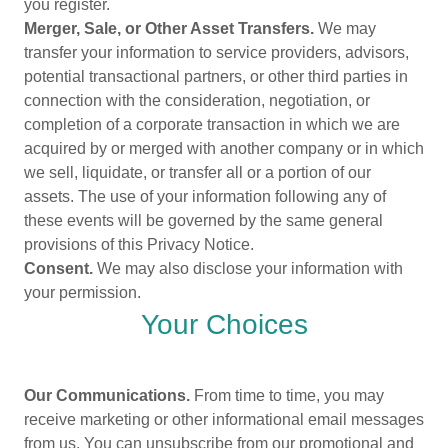
you register.
Merger, Sale, or Other Asset Transfers.
We may
transfer your information to service providers, advisors,
potential transactional partners, or other third parties in
connection with the consideration, negotiation, or
completion of a corporate transaction in which we are
acquired by or merged with another company or in which
we sell, liquidate, or transfer all or a portion of our
assets. The use of your information following any of
these events will be governed by the same general
provisions of this Privacy Notice.
Consent.
We may also disclose your information with
your permission.
Your Choices
Our Communications.
From time to time, you may
receive marketing or other informational email messages
from us. You can unsubscribe from our promotional and