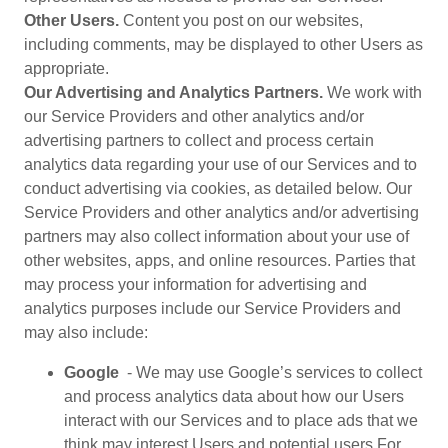
Other Users.
Content you post on our websites,
including comments, may be displayed to other Users as
appropriate.
Our Advertising and Analytics Partners.
We work with
our Service Providers and other analytics and/or
advertising partners to collect and process certain
analytics data regarding your use of our Services and to
conduct advertising via cookies, as detailed below. Our
Service Providers and other analytics and/or advertising
partners may also collect information about your use of
other websites, apps, and online resources. Parties that
may process your information for advertising and
analytics purposes include our Service Providers and
may also include:
Google
- We may use Google’s services to collect
and process analytics data about how our Users
interact with our Services and to place ads that we
think may interest Users and potential users.For