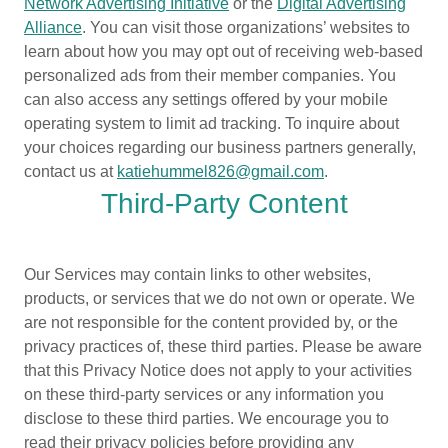
Network Advertising Initiative
or the
Digital Advertising
Alliance
. You can visit those organizations’ websites to
learn about how you may opt out of receiving web-based
personalized ads from their member companies. You
can also access any settings offered by your mobile
operating system to limit ad tracking. To inquire about
your choices regarding our business partners generally,
contact us at
katiehummel826@gmail.com
.
Third-Party Content
Our Services may contain links to other websites,
products, or services that we do not own or operate. We
are not responsible for the content provided by, or the
privacy practices of, these third parties. Please be aware
that this Privacy Notice does not apply to your activities
on these third-party services or any information you
disclose to these third parties. We encourage you to
read their privacy policies before providing any