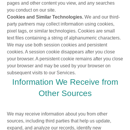
pages and other content you view, and any searches
you conduct on our site.
Cookies and Similar Technologies.
We and our third-
party partners may collect information using cookies,
pixel tags, or similar technologies. Cookies are small
text files containing a string of alphanumeric characters.
We may use both session cookies and persistent
cookies. A session cookie disappears after you close
your browser. A persistent cookie remains after you close
your browser and may be used by your browser on
subsequent visits to our Services.
Information We Receive from
Other Sources
We may receive information about you from other
sources, including third parties that help us update,
expand, and analyze our records, identify new