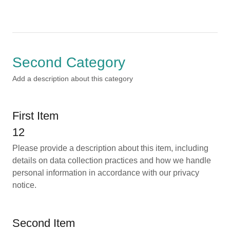
Second Category
Add a description about this category
First Item
12
Please provide a description about this item, including
details on data collection practices and how we handle
personal information in accordance with our privacy
notice.
Second Item