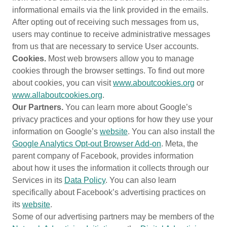
informational emails via the link provided in the emails.
After opting out of receiving such messages from us,
users may continue to receive administrative messages
from us that are necessary to service User accounts.
Cookies.
Most web browsers allow you to manage
cookies through the browser settings. To find out more
about cookies, you can visit
www.aboutcookies.org
or
www.allaboutcookies.org
.
Our Partners.
You can learn more about Google’s
privacy practices and your options for how they use your
information on Google’s
website
. You can also install the
Google Analytics Opt-out Browser Add-on
. Meta, the
parent company of Facebook, provides information
about how it uses the information it collects through our
Services in its
Data Policy
. You can also learn
specifically about Facebook’s advertising practices on
its
website
.
Some of our advertising partners may be members of the