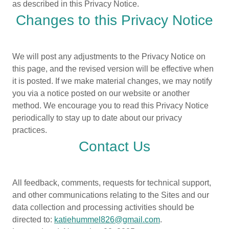
as described in this Privacy Notice.
Changes to this Privacy Notice
We will post any adjustments to the Privacy Notice on
this page, and the revised version will be effective when
it is posted. If we make material changes, we may notify
you via a notice posted on our website or another
method. We encourage you to read this Privacy Notice
periodically to stay up to date about our privacy
practices.
Contact Us
All feedback, comments, requests for technical support,
and other communications relating to the Sites and our
data collection and processing activities should be
directed to:
katiehummel826@gmail.com
.