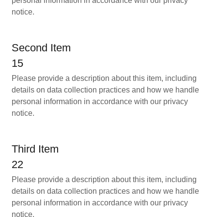
personal information in accordance with our privacy
notice.
Second Item
15
Please provide a description about this item, including
details on data collection practices and how we handle
personal information in accordance with our privacy
notice.
Third Item
22
Please provide a description about this item, including
details on data collection practices and how we handle
personal information in accordance with our privacy
notice.