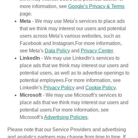
more information, see
Google’s Privacy & Terms
page.
Meta
- We may use Meta’s services to place ads
that we think may interest our users and potential
users across Meta’s various websites, such as
Facebook and Instagram.For more information,
see Meta’s
Data Policy
and
Privacy Center
.
LinkedIn
- We may use LinkedIn’s services to
place ads that we think may interest our users and
potential users, as well as to advertise openings to
potential employees.For more information, see
LinkedIn’s
Privacy Policy
and
Cookie Policy
.
Microsoft
- We may use Microsoft’s services to
place ads that we think may interest our users and
potential users.For more information, see
Microsoft’s
Advertising Policies
.
Please note that our Service Providers and advertising
and analytics partners may change from time to time. If