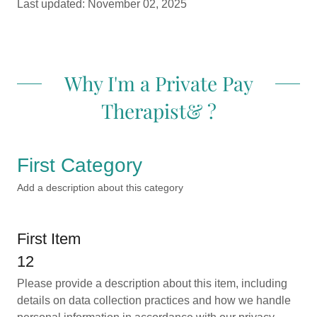
Last updated: November 02, 2025
Why I'm a Private Pay
Therapist& ?
First Category
Add a description about this category
First Item
12
Please provide a description about this item, including
details on data collection practices and how we handle