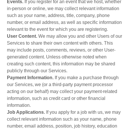
Events.
If you register for an event that we host, whether
in-person or online, we may collect relevant information
such as your name, address, title, company, phone
number, or email address, as well as specific information
relevant to the event for which you are registering.
User Content.
We may allow you and other Users of our
Services to share their own content with others. This
may include posts, comments, reviews, or other User-
generated content. Unless otherwise noted when
creating such content, this information may be shared
publicly through our Services.
Payment Information.
If you make a purchase through
our Services, we (or a third-party payment processor
acting on our behalf) may collect your payment-related
information, such as credit card or other financial
information.
Job Applications.
If you apply for a job with us, we may
collect relevant information such as your name, phone
number, email address, position, job history, education