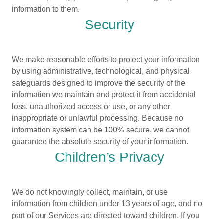
information to them.
Security
We make reasonable efforts to protect your information
by using administrative, technological, and physical
safeguards designed to improve the security of the
information we maintain and protect it from accidental
loss, unauthorized access or use, or any other
inappropriate or unlawful processing. Because no
information system can be 100% secure, we cannot
guarantee the absolute security of your information.
Children’s Privacy
We do not knowingly collect, maintain, or use
information from children under 13 years of age, and no
part of our Services are directed toward children. If you