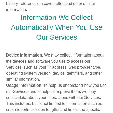
history, references, a cover letter, and other similar
information.
Information We Collect
Automatically When You Use
Our Services
Device Information.
We may collect information about
the devices and software you use to access our
Services, such as your IP address, web browser type,
operating system version, device identifiers, and other
similar information.
Usage Information.
To help us understand how you use
our Services and to help us improve them, we may
collect data about your interactions with our Services.
This includes, but is not limited to, information such as
crash reports, session lengths and times, the specific