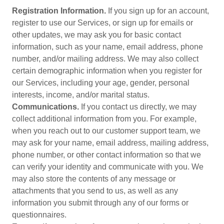
Registration Information.
If you sign up for an account,
register to use our Services, or sign up for emails or
other updates, we may ask you for basic contact
information, such as your name, email address, phone
number, and/or mailing address. We may also collect
certain demographic information when you register for
our Services, including your age, gender, personal
interests, income, and/or marital status.
Communications.
If you contact us directly, we may
collect additional information from you. For example,
when you reach out to our customer support team, we
may ask for your name, email address, mailing address,
phone number, or other contact information so that we
can verify your identity and communicate with you. We
may also store the contents of any message or
attachments that you send to us, as well as any
information you submit through any of our forms or
questionnaires.