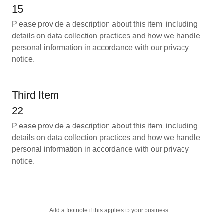
15
Please provide a description about this item, including
details on data collection practices and how we handle
personal information in accordance with our privacy
notice.
Third Item
22
Please provide a description about this item, including
details on data collection practices and how we handle
personal information in accordance with our privacy
notice.
Add a footnote if this applies to your business