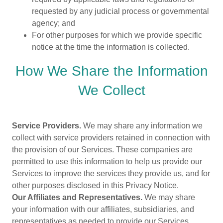
requested by any judicial process or governmental
agency; and
For other purposes for which we provide specific
notice at the time the information is collected.
How We Share the Information
We Collect
Service Providers.
We may share any information we
collect with service providers retained in connection with
the provision of our Services. These companies are
permitted to use this information to help us provide our
Services to improve the services they provide us, and for
other purposes disclosed in this Privacy Notice.
Our Affiliates and Representatives.
We may share
your information with our affiliates, subsidiaries, and
representatives as needed to provide our Services.